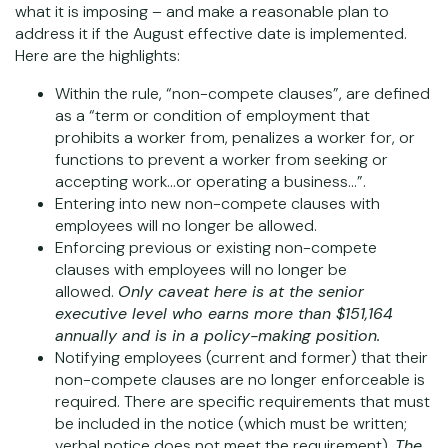
what it is imposing – and make a reasonable plan to
address it if the August effective date is implemented.
Here are the highlights:
Within the rule, “non-compete clauses”, are defined
as a “term or condition of employment that
prohibits a worker from, penalizes a worker for, or
functions to prevent a worker from seeking or
accepting work…or operating a business…”.
Entering into new non-compete clauses with
employees will no longer be allowed.
Enforcing previous or existing non-compete
clauses with employees will no longer be
allowed.
Only caveat here is at the senior
executive level who earns more than $151,164
annually and is in a policy-making position.
Notifying employees (current and former) that their
non-compete clauses are no longer enforceable is
required. There are specific requirements that must
be included in the notice (which must be written;
verbal notice does not meet the requirement).
The