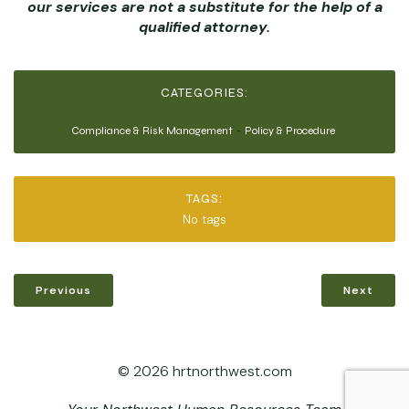
our services are not a substitute for the help of a
qualified attorney.
CATEGORIES:
Compliance & Risk Management
-
Policy & Procedure
TAGS:
No tags
Previous
Next
© 2026 hrtnorthwest.com