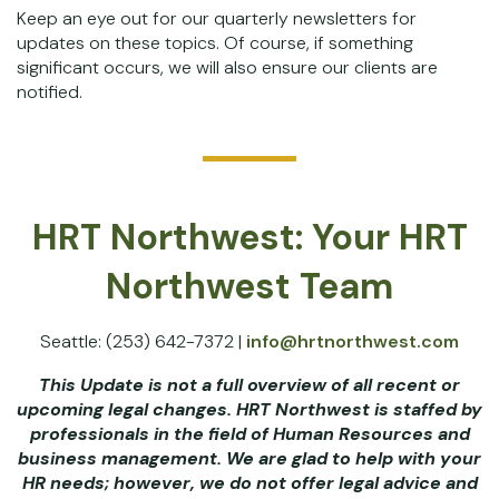
Keep an eye out for our quarterly newsletters for
updates on these topics. Of course, if something
significant occurs, we will also ensure our clients are
notified.
HRT Northwest: Your HRT
Northwest Team
Seattle: (253) 642-7372 |
info@hrtnorthwest.com
This Update is not a full overview of all recent or
upcoming legal changes. HRT Northwest is staffed by
professionals in the field of Human Resources and
business management. We are glad to help with your
HR needs; however, we do not offer legal advice and