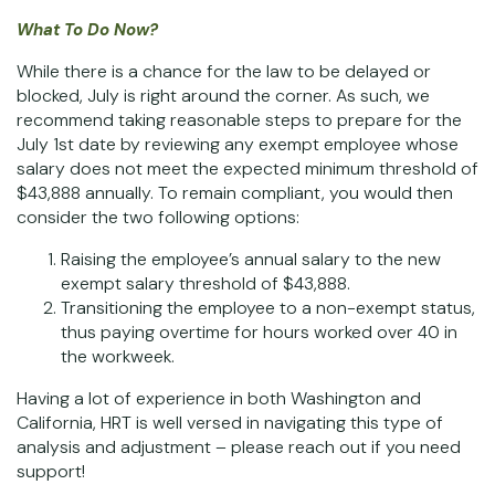
What To Do Now?
While there is a chance for the law to be delayed or
blocked, July is right around the corner. As such, we
recommend taking reasonable steps to prepare for the
July 1st date by reviewing any exempt employee whose
salary does not meet the expected minimum threshold of
$43,888 annually. To remain compliant, you would then
consider the two following options:
Raising the employee’s annual salary to the new
exempt salary threshold of $43,888.
Transitioning the employee to a non-exempt status,
thus paying overtime for hours worked over 40 in
the workweek.
Having a lot of experience in both Washington and
California, HRT is well versed in navigating this type of
analysis and adjustment – please reach out if you need
support!