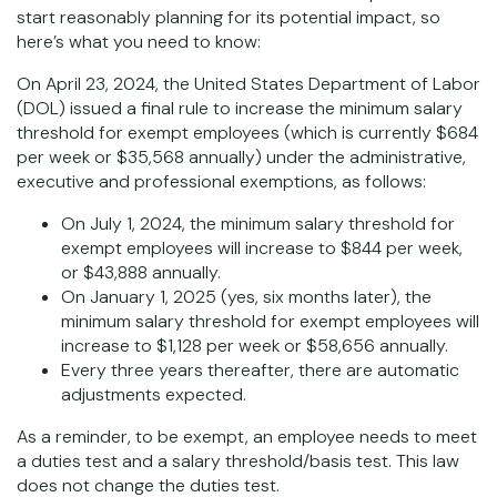
start reasonably planning for its potential impact, so
here’s what you need to know:
On April 23, 2024, the United States Department of Labor
(DOL) issued a final rule to increase the minimum salary
threshold for exempt employees (which is currently $684
per week or $35,568 annually) under the administrative,
executive and professional exemptions, as follows:
On July 1, 2024, the minimum salary threshold for
exempt employees will increase to $844 per week,
or $43,888 annually.
On January 1, 2025 (yes, six months later), the
minimum salary threshold for exempt employees will
increase to $1,128 per week or $58,656 annually.
Every three years thereafter, there are automatic
adjustments expected.
As a reminder, to be exempt, an employee needs to meet
a duties test and a salary threshold/basis test. This law
does not change the duties test.