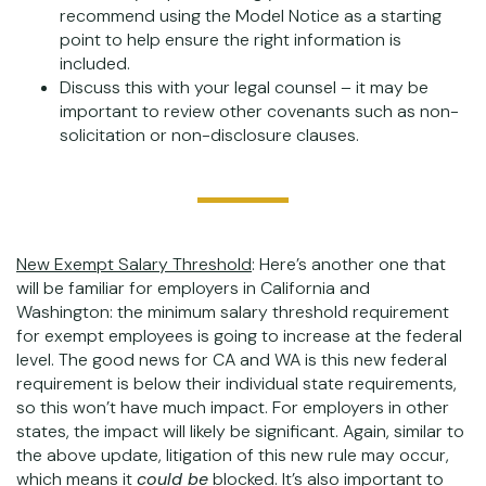
recommend using the Model Notice as a starting
point to help ensure the right information is
included.
Discuss this with your legal counsel – it may be
important to review other covenants such as non-
solicitation or non-disclosure clauses.
New Exempt Salary Threshold
: Here’s another one that
will be familiar for employers in California and
Washington: the minimum salary threshold requirement
for exempt employees is going to increase at the federal
level. The good news for CA and WA is this new federal
requirement is below their individual state requirements,
so this won’t have much impact. For employers in other
states, the impact will likely be significant. Again, similar to
the above update, litigation of this new rule may occur,
which means it
could be
blocked. It’s also important to