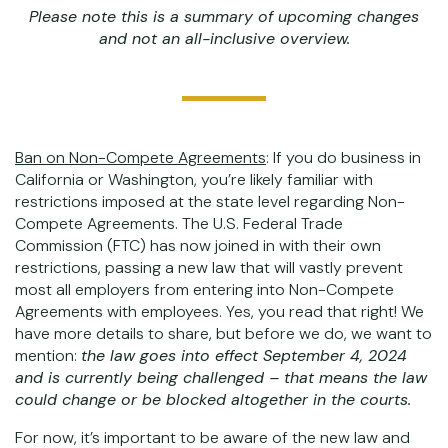
Please note this is a summary of upcoming changes
and not an all-inclusive overview.
Ban on Non-Compete Agreements
: If you do business in
California or Washington, you’re likely familiar with
restrictions imposed at the state level regarding Non-
Compete Agreements. The U.S. Federal Trade
Commission (FTC) has now joined in with their own
restrictions, passing a new law that will vastly prevent
most all employers from entering into Non-Compete
Agreements with employees. Yes, you read that right! We
have more details to share, but before we do, we want to
mention:
the law goes into effect September 4, 2024
and is currently being challenged – that means the law
could change or be blocked altogether in the courts.
For now, it’s important to be aware of the new law and