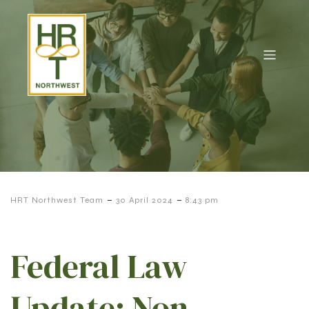
-
-
HRT Northwest Team
30 April 2024
8:43 pm
Federal Law
Update: Non-