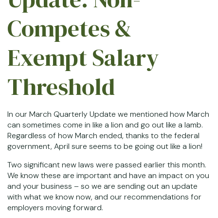
Competes &
Exempt Salary
Threshold
In our March Quarterly Update we mentioned how March
can sometimes come in like a lion and go out like a lamb.
Regardless of how March ended, thanks to the federal
government, April sure seems to be going out like a lion!
Two significant new laws were passed earlier this month.
We know these are important and have an impact on you
and your business – so we are sending out an update
with what we know now, and our recommendations for
employers moving forward.