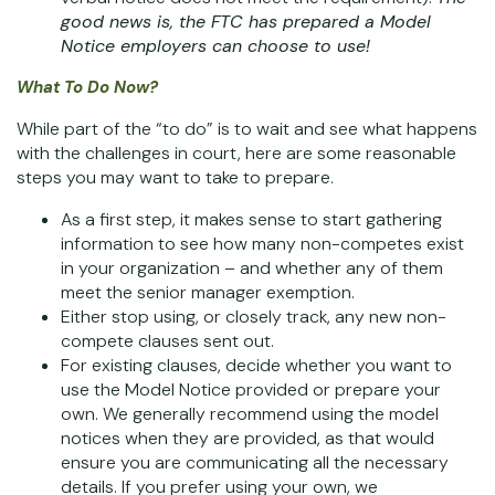
good news is, the FTC has prepared a
Model
Notice
employers can choose to use!
What To Do Now?
While part of the “to do” is to wait and see what happens
with the challenges in court, here are some reasonable
steps you may want to take to prepare.
As a first step, it makes sense to start gathering
information to see how many non-competes exist
in your organization – and whether any of them
meet the senior manager exemption.
Either stop using, or closely track, any new non-
compete clauses sent out.
For existing clauses, decide whether you want to
use the Model Notice provided or prepare your
own. We generally recommend using the model
notices when they are provided, as that would
ensure you are communicating all the necessary
details. If you prefer using your own, we