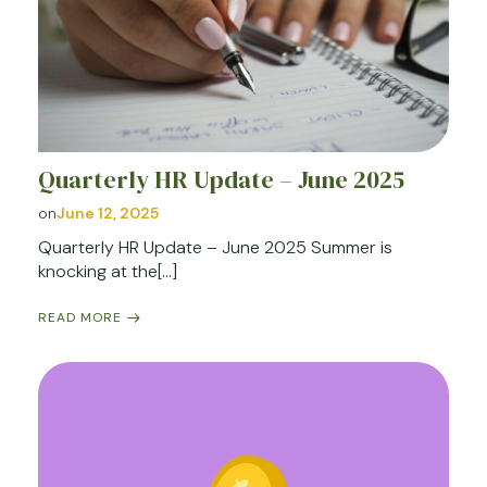
Quarterly HR Update – June 2025
on
June 12, 2025
Quarterly HR Update – June 2025 Summer is
knocking at the[…]
READ MORE