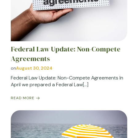
Federal Law Update: Non-Compete
Agreements
on
August 30, 2024
Federal Law Update: Non-Compete Agreements In
April we prepared a Federal Law[…]
READ MORE