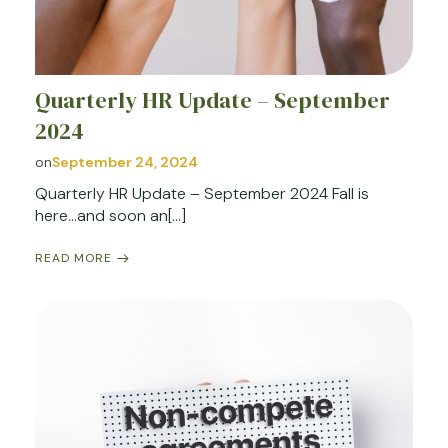
Quarterly HR Update – September
2024
on
September 24, 2024
Quarterly HR Update – September 2024 Fall is
here…and soon an[…]
READ MORE