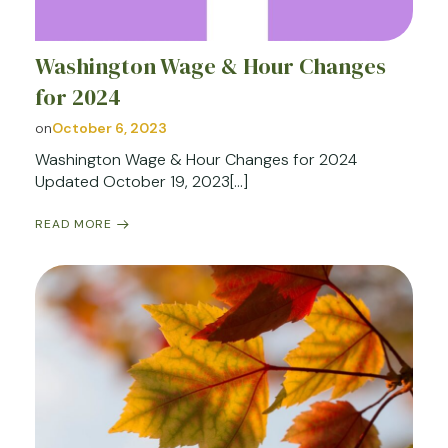
Washington Wage & Hour Changes
for 2024
on
October 6, 2023
Washington Wage & Hour Changes for 2024
Updated October 19, 2023[…]
READ MORE