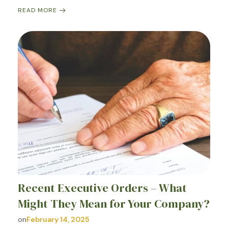
READ MORE
Recent Executive Orders – What
Might They Mean for Your Company?
on
February 14, 2025