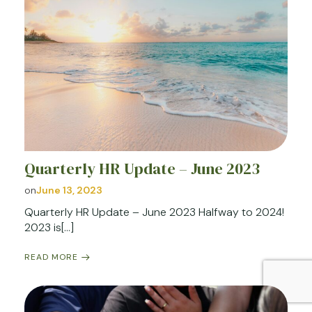
Quarterly HR Update – June 2023
on
June 13, 2023
Quarterly HR Update – June 2023 Halfway to 2024!
2023 is[…]
READ MORE