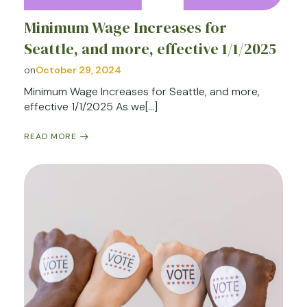
Minimum Wage Increases for
Seattle, and more, effective 1/1/2025
on
October 29, 2024
Minimum Wage Increases for Seattle, and more,
effective 1/1/2025 As we[…]
READ MORE