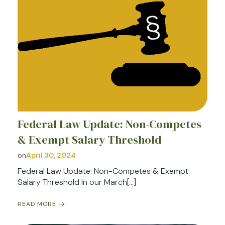
Federal Law Update: Non-Competes
& Exempt Salary Threshold
on
April 30, 2024
Federal Law Update: Non-Competes & Exempt
Salary Threshold In our March[…]
READ MORE