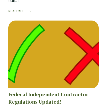
out[…]
READ MORE
Federal Independent Contractor
Regulations Updated!