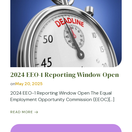
2024 EEO-1 Reporting Window Open
on
May 20, 2025
2024 EEO-1 Reporting Window Open The Equal
Employment Opportunity Commission (EEOC)[…]
READ MORE