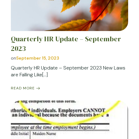
Quarterly HR Update – September
2023
on
September 15, 2023
Quarterly HR Update – September 2023 New Laws
are Falling Like[…]
READ MORE