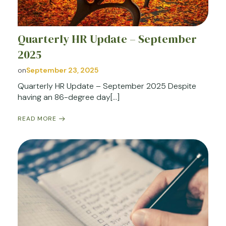
Quarterly HR Update – September
2025
on
September 23, 2025
Quarterly HR Update – September 2025 Despite
having an 86-degree day[…]
READ MORE