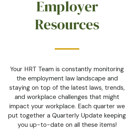
Employer
Resources
Your HRT Team is constantly monitoring
the employment law landscape and
staying on top of the latest laws, trends,
and workplace challenges that might
impact your workplace. Each quarter we
put together a Quarterly Update keeping
you up-to-date on all these items!