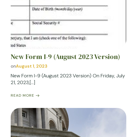
New Form I-9 (August 2023 Version)
on
August 1, 2023
New Form I-9 (August 2023 Version) On Friday, July
21, 2023,[…]
READ MORE