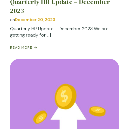
Quarterly HR Update – December
2023
on
December 20, 2023
Quarterly HR Update – December 2023 We are
getting ready for[…]
READ MORE