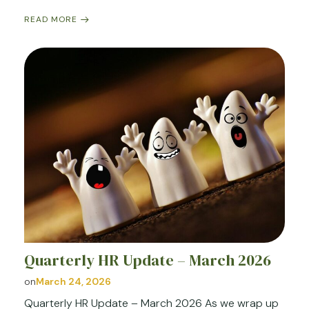
READ MORE
Quarterly HR Update – March 2026
on
March 24, 2026
Quarterly HR Update – March 2026 As we wrap up