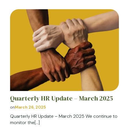
Quarterly HR Update – March 2025
on
March 26, 2025
Quarterly HR Update – March 2025 We continue to
monitor the[…]