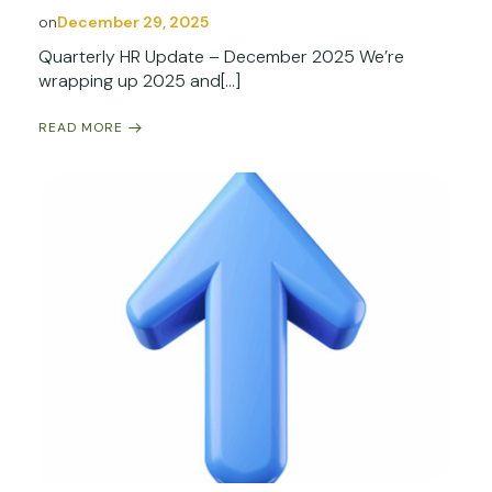
on
December 29, 2025
Quarterly HR Update – December 2025 We’re
wrapping up 2025 and[…]
READ MORE