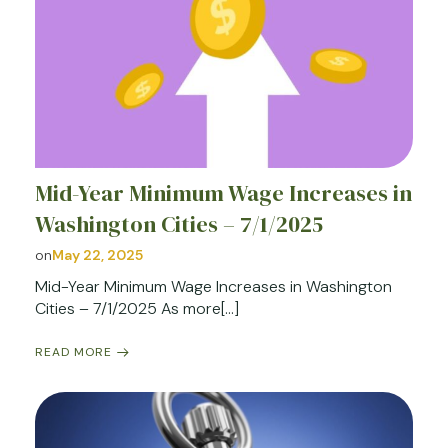
Mid-Year Minimum Wage Increases in
Washington Cities – 7/1/2025
on
May 22, 2025
Mid-Year Minimum Wage Increases in Washington
Cities – 7/1/2025 As more[…]
READ MORE