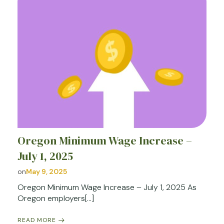
Oregon Minimum Wage Increase –
July 1, 2025
on
May 9, 2025
Oregon Minimum Wage Increase – July 1, 2025 As
Oregon employers[…]
READ MORE