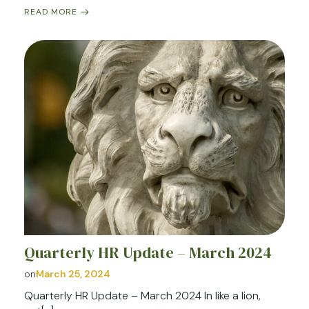
READ MORE
Quarterly HR Update – March 2024
on
March 25, 2024
Quarterly HR Update – March 2024 In like a lion,