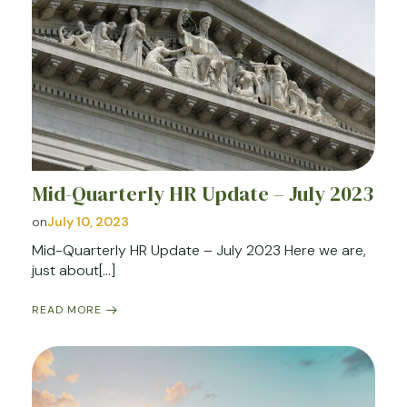
Mid-Quarterly HR Update – July 2023
on
July 10, 2023
Mid-Quarterly HR Update – July 2023 Here we are,
just about[…]
READ MORE