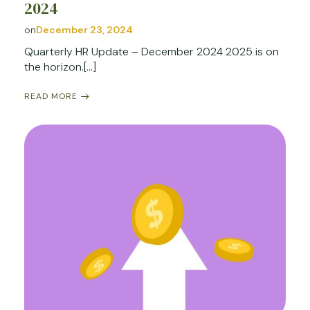
2024
on
December 23, 2024
Quarterly HR Update – December 2024 2025 is on
the horizon.[…]
READ MORE