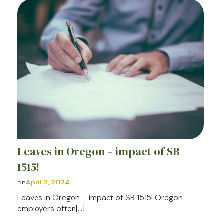
Leaves in Oregon – impact of SB
1515!
on
April 2, 2024
Leaves in Oregon – impact of SB 1515! Oregon
employers often[…]