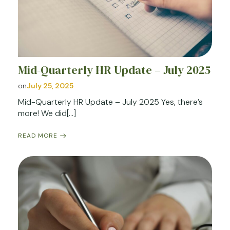
Mid-Quarterly HR Update – July 2025
on
July 25, 2025
Mid-Quarterly HR Update – July 2025 Yes, there’s
more! We did[…]
READ MORE