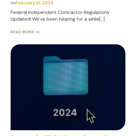
on
February 16, 2024
Federal Independent Contractor Regulations
Updated! We’ve been hearing for a while[…]
READ MORE