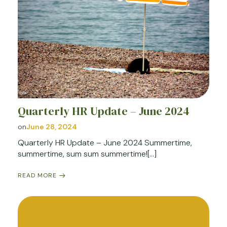
Quarterly HR Update – June 2024
on
June 28, 2024
Quarterly HR Update – June 2024 Summertime,
summertime, sum sum summertime![…]
READ MORE