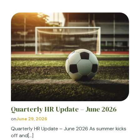
Quarterly HR Update – June 2026
on
June 29, 2026
Quarterly HR Update – June 2026 As summer kicks
off and[…]