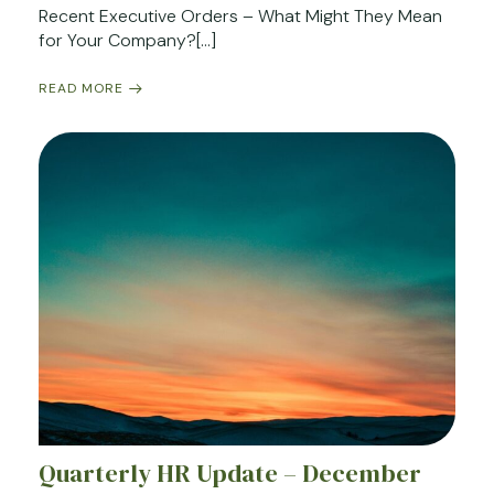
Recent Executive Orders – What Might They Mean
for Your Company?[…]
READ MORE
Quarterly HR Update – December