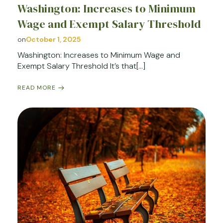
Washington: Increases to Minimum
Wage and Exempt Salary Threshold
on
October 1, 2025
Washington: Increases to Minimum Wage and
Exempt Salary Threshold It’s that[…]
READ MORE