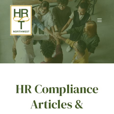
HR Compliance
Articles &