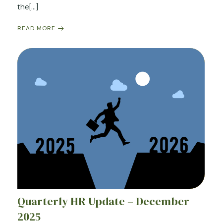
the[…]
READ MORE
Quarterly HR Update – December
2025