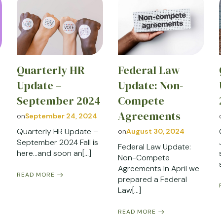
Quarterly HR
Federal Law
Update –
Update: Non-
September 2024
Compete
Agreements
on
September 24, 2024
Quarterly HR Update –
on
August 30, 2024
September 2024 Fall is
Federal Law Update:
here…and soon an[…]
Non-Compete
Agreements In April we
READ MORE
prepared a Federal
Law[…]
READ MORE