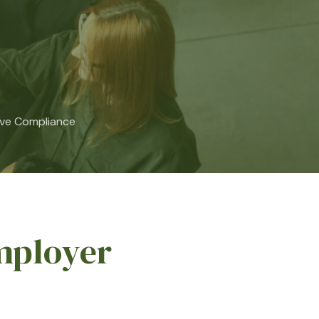
ve Compliance
mployer