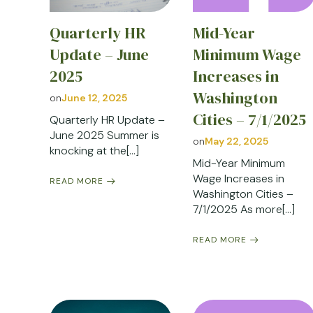
Quarterly HR
Mid-Year
Update – June
Minimum Wage
2025
Increases in
Washington
on
June 12, 2025
Cities – 7/1/2025
Quarterly HR Update –
June 2025 Summer is
on
May 22, 2025
knocking at the[…]
Mid-Year Minimum
Wage Increases in
READ MORE
Washington Cities –
7/1/2025 As more[…]
READ MORE