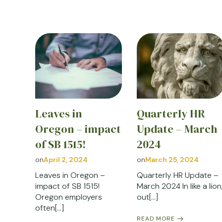
Leaves in
Quarterly HR
Oregon – impact
Update – March
of SB 1515!
2024
on
April 2, 2024
on
March 25, 2024
Leaves in Oregon –
Quarterly HR Update –
impact of SB 1515!
March 2024 In like a lion
Oregon employers
out[…]
often[…]
READ MORE