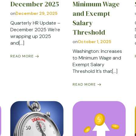
December 2025
Minimum Wage
and Exempt
on
December 29, 2025
Salary
Quarterly HR Update –
December 2025 We’re
Threshold
wrapping up 2025
on
October 1, 2025
and[…]
Washington: Increases
READ MORE
to Minimum Wage and
Exempt Salary
Threshold It’s that[…]
READ MORE