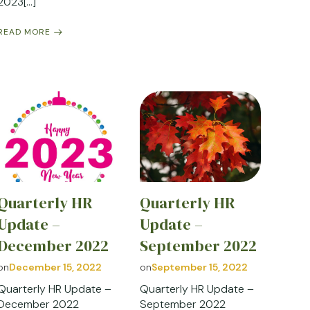
2023[…]
READ MORE
Quarterly HR
Quarterly HR
Update –
Update –
December 2022
September 2022
on
December 15, 2022
on
September 15, 2022
Quarterly HR Update –
Quarterly HR Update –
December 2022
September 2022