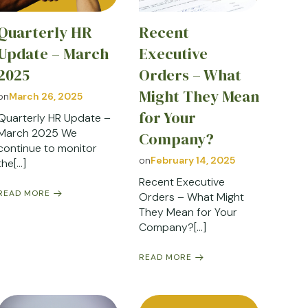
Quarterly HR
Recent
Update – March
Executive
2025
Orders – What
Might They Mean
on
March 26, 2025
for Your
Quarterly HR Update –
March 2025 We
Company?
continue to monitor
on
February 14, 2025
the[…]
Recent Executive
READ MORE
Orders – What Might
They Mean for Your
Company?[…]
READ MORE