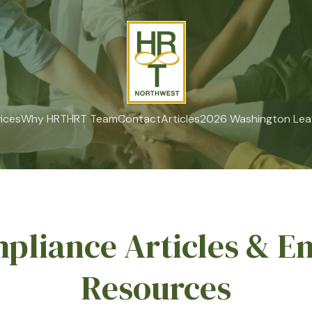
ices
Why HRT
HRT Team
Contact
Articles
2026 Washington Lea
pliance Articles & E
Resources