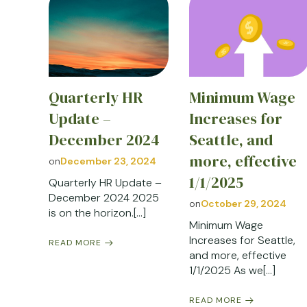
Quarterly HR
Minimum Wage
Update –
Increases for
December 2024
Seattle, and
more, effective
on
December 23, 2024
1/1/2025
Quarterly HR Update –
December 2024 2025
on
October 29, 2024
is on the horizon.[…]
Minimum Wage
Increases for Seattle,
READ MORE
and more, effective
1/1/2025 As we[…]
READ MORE