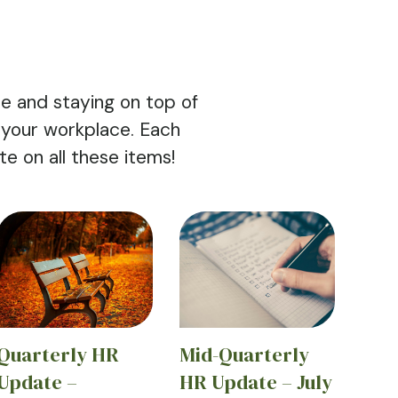
e and staying on top of
 your workplace. Each
 on all these items!
Quarterly HR
Mid-Quarterly
Update –
HR Update – July