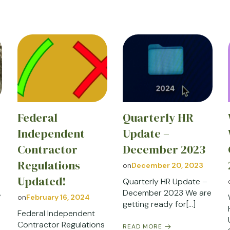
Federal
Quarterly HR
Independent
Update –
Contractor
December 2023
Regulations
on
December 20, 2023
Updated!
Quarterly HR Update –
,
December 2023 We are
on
February 16, 2024
getting ready for[…]
Federal Independent
Contractor Regulations
READ MORE