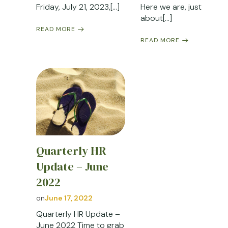
Friday, July 21, 2023,[…]
Here we are, just
about[…]
READ MORE
READ MORE
Quarterly HR
Update – June
2022
on
June 17, 2022
Quarterly HR Update –
June 2022 Time to grab