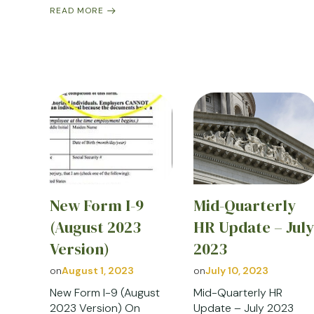
READ MORE
New Form I-9
Mid-Quarterly
(August 2023
HR Update – Jul
Version)
2023
on
August 1, 2023
on
July 10, 2023
New Form I-9 (August
Mid-Quarterly HR
2023 Version) On
Update – July 2023