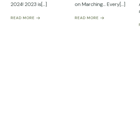
2024! 2023 is[…]
on Marching… Every[…]
READ MORE
READ MORE