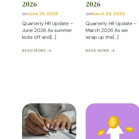
2026
2026
on
June 29, 2026
on
March 24, 2026
Quarterly HR Update –
Quarterly HR Update –
June 2026 As summer
March 2026 As we
kicks off and[…]
wrap up the[…]
READ MORE
READ MORE