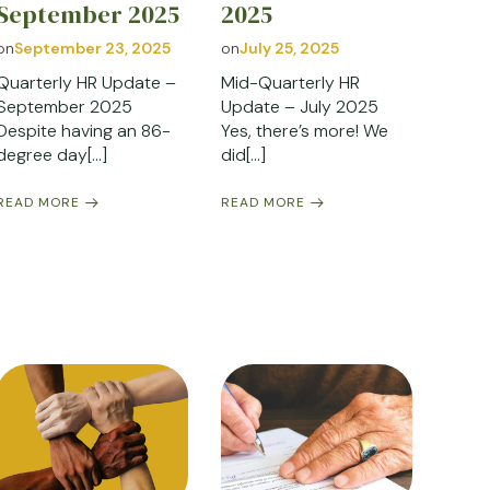
September 2025
2025
on
September 23, 2025
on
July 25, 2025
Quarterly HR Update –
Mid-Quarterly HR
September 2025
Update – July 2025
Despite having an 86-
Yes, there’s more! We
degree day[…]
did[…]
READ MORE
READ MORE