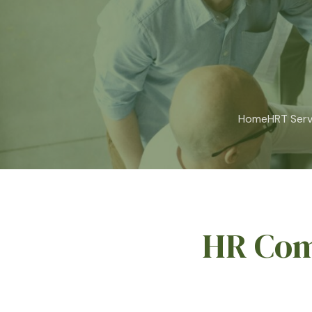
Home
HRT Serv
HR Com