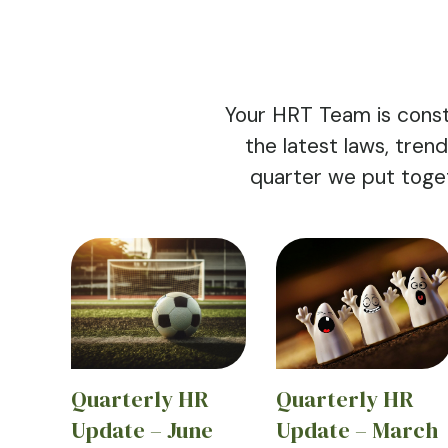
Your HRT Team is const
the latest laws, tre
quarter we put toge
Quarterly HR
Quarterly HR
Update – June
Update – March