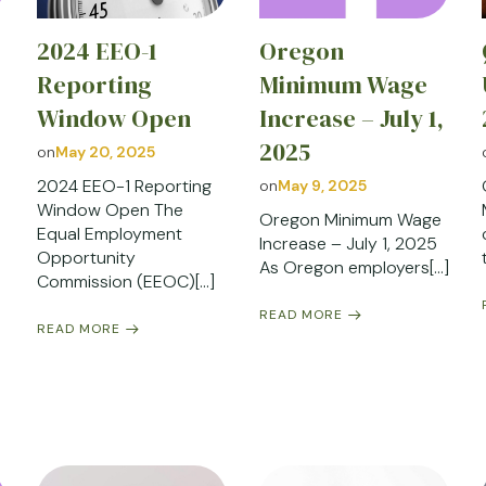
2024 EEO-1
Oregon
Reporting
Minimum Wage
Window Open
Increase – July 1,
2025
on
May 20, 2025
2024 EEO-1 Reporting
on
May 9, 2025
Window Open The
Oregon Minimum Wage
Equal Employment
Increase – July 1, 2025
Opportunity
As Oregon employers[…]
Commission (EEOC)[…]
READ MORE
READ MORE