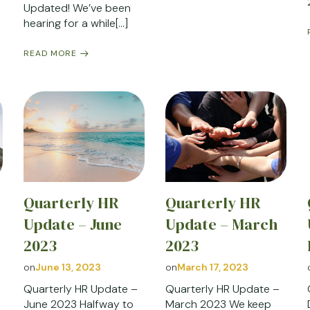
Updated! We’ve been
hearing for a while[…]
READ MORE
Quarterly HR
Quarterly HR
y
Update – June
Update – March
2023
2023
on
June 13, 2023
on
March 17, 2023
Quarterly HR Update –
Quarterly HR Update –
June 2023 Halfway to
March 2023 We keep