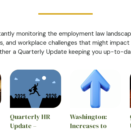
antly monitoring the employment law landscap
nds, and workplace challenges that might impact
ther a Quarterly Update keeping you up-to-date
Quarterly HR
Washington:
Update –
Increases to