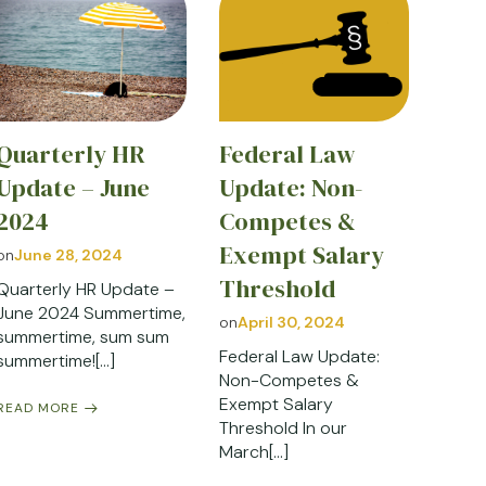
Quarterly HR
Federal Law
Update – June
Update: Non-
2024
Competes &
Exempt Salary
on
June 28, 2024
Threshold
Quarterly HR Update –
June 2024 Summertime,
on
April 30, 2024
summertime, sum sum
Federal Law Update:
summertime![…]
Non-Competes &
Exempt Salary
READ MORE
Threshold In our
March[…]