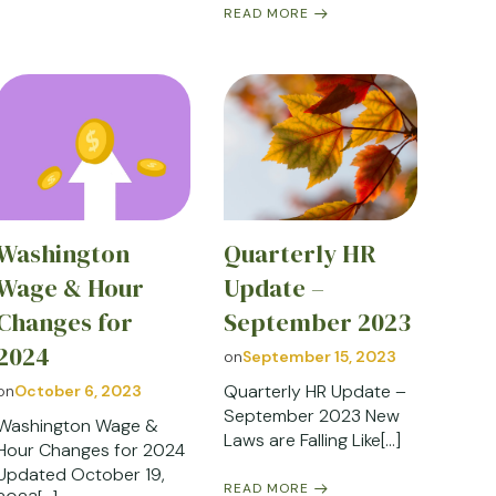
READ MORE
Washington
Quarterly HR
Wage & Hour
Update –
Changes for
September 2023
2024
on
September 15, 2023
Quarterly HR Update –
on
October 6, 2023
September 2023 New
Washington Wage &
Laws are Falling Like[…]
Hour Changes for 2024
Updated October 19,
READ MORE