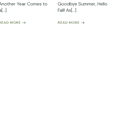
Another Year Comes to
Goodbye Summer, Hello
a[…]
Fall! As[…]
READ MORE
READ MORE